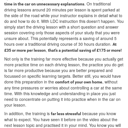
. On traditional
time in the car on unnecessary explanations
driving lessons around 20 minutes per lesson is spent parked at
the side of the road while your instructor explains in detail what to
do and how to do it. With LDC instruction this doesn't happen. You
simply start the driving lesson with a short question and answer
session covering only those aspects of your study that you were
unsure about. This potentially represents a saving of around 5
hours over a traditional driving course of 30 hours duration.
At
,
£35 or more per lesson
that's a potential saving of £175 or more!
Not only is the training far more effective because you actually get
more practice time on each driving lesson, the practice you do get
is far more productive because you are better prepared and
focussed on specific learning targets. Better still, you would have
done this preparation in the
, without
comfort of your own home
any time pressures or worries about controlling a car at the same
time. With this knowledge and understanding in place you just
need to concentrate on putting it into practice when in the car on
your lesson.
In addition, the training is
because you know
far less stressful
what to expect. You have seen it before on the video about the
next lesson topic and practised it in your mind. You know you will