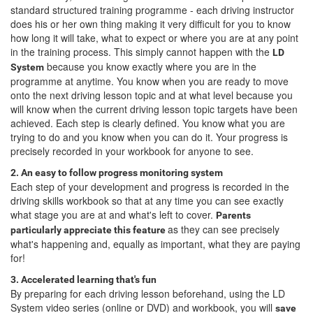
standard structured training programme - each driving instructor
does his or her own thing making it very difficult for you to know
how long it will take, what to expect or where you are at any point
in the training process. This simply cannot happen with the
LD
because you know exactly where you are in the
System
programme at anytime. You know when you are ready to move
onto the next driving lesson topic and at what level because you
will know when the current driving lesson topic targets have been
achieved. Each step is clearly defined. You know what you are
trying to do and you know when you can do it. Your progress is
precisely recorded in your workbook for anyone to see.
2. An easy to follow progress monitoring system
Each step of your development and progress is recorded in the
driving skills workbook so that at any time you can see exactly
what stage you are at and what's left to cover.
Parents
as they can see precisely
particularly appreciate this feature
what's happening and, equally as important, what they are paying
for!
3. Accelerated learning that's fun
By preparing for each driving lesson beforehand, using the LD
System video series (online or DVD) and workbook, you will
save