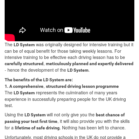
The
was originally designed for intensive training but it
LD System
can be of equal benefit for those taking weekly lessons. For
intensive training to be effective each driving lesson has to be
,
carefully structured
meticulously planned and expertly delivered
- hence the development of the
.
LD System
The benefits of the LD System are:
,
1. A comprehensive
structured driving lesson programme
The
represents the culmination of many years
LD System
experience in successfully preparing people for the UK driving
test.
Using the
will not only give you the
LD System
best chance of
, it will also provide you with the skills
passing your test first time
for a
. Nothing has been left to chance.
lifetime of safe driving
Unfortunately, most driving schools in the UK do not provide a