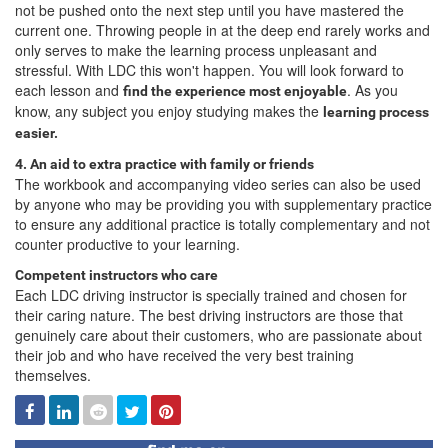
not be pushed onto the next step until you have mastered the
current one. Throwing people in at the deep end rarely works and
only serves to make the learning process unpleasant and
stressful. With LDC this won't happen. You will look forward to
each lesson and
. As you
find the experience most enjoyable
know, any subject you enjoy studying makes the
learning process
easier.
4. An aid to extra practice with family or friends
The workbook and accompanying video series can also be used
by anyone who may be providing you with supplementary practice
to ensure any additional practice is totally complementary and not
counter productive to your learning.
Competent instructors who care
Each LDC driving instructor is specially trained and chosen for
their caring nature. The best driving instructors are those that
genuinely care about their customers, who are passionate about
their job and who have received the very best training
themselves.
Facebook
Linked
Reddit
Twitter
Pinterest
In