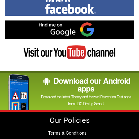
Find
me
on
Facebook
Find
me
on
Google
Visit
my
YouTube
channel
Download our Android
apps
Download the latest Theory and Hazard Perception Test apps
from LDC Driving School
Our Policies
Terms & Conditions