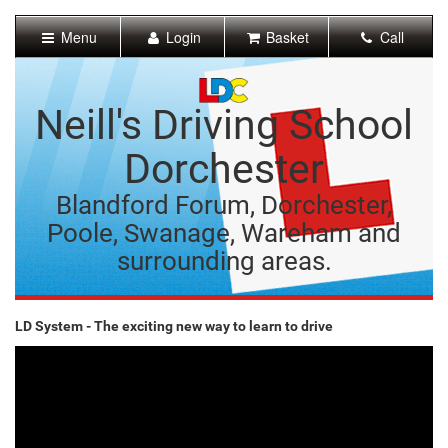
[Skip
to
Menu
Login
Basket
Call
Content]
[Skip
to
Navigation]
Neill's Driving School
Dorchester
Blandford Forum, Dorchester,
Poole, Swanage, Wareham and
surrounding areas.
LD System - The exciting new way to learn to drive