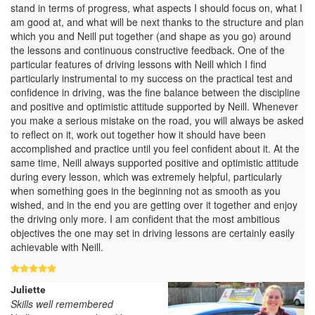
stand in terms of progress, what aspects I should focus on, what I
am good at, and what will be next thanks to the structure and plan
which you and Neill put together (and shape as you go) around
the lessons and continuous constructive feedback. One of the
particular features of driving lessons with Neill which I find
particularly instrumental to my success on the practical test and
confidence in driving, was the fine balance between the discipline
and positive and optimistic attitude supported by Neill. Whenever
you make a serious mistake on the road, you will always be asked
to reflect on it, work out together how it should have been
accomplished and practice until you feel confident about it. At the
same time, Neill always supported positive and optimistic attitude
during every lesson, which was extremely helpful, particularly
when something goes in the beginning not as smooth as you
wished, and in the end you are getting over it together and enjoy
the driving only more. I am confident that the most ambitious
objectives the one may set in driving lessons are certainly easily
achievable with Neill.
Juliette
Skills well remembered