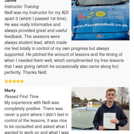
Jamie
Instructor Training
Neill was my Instructor for my ADI
apart 3 (which I passed 1st time).
He was really informative and
always provided great and useful
feedback. The sessions were
always student lead, which made
me feel totally in control of my own progress but always
supported. He pitched the amount of lessons and the timing of
when I needed them well, which complimented my free lessons
that I was giving (which he occasionally also came along for)
perfectly. Thanks Neill.
Marty
Passed First Time
My experience with Neill was
completely positive. There was
never a point where I didn’t feel in
control of the lessons, it was nice
to be consulted and asked what I
wanted to work on and what I was