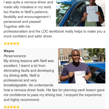
I was quite a nervous driver and
made silly mistakes in my tests
but thanks to Neill’s patience,
flexibility and encouragement I
persevered and passed!
Together with his
professionalism and the LDC workbook really helps to make you a
more confident and safer driver.
Wayne
Perserverance
My driving lessons with Neill was
excellent. I learnt a lot from
eliminating faults and developing
my driving skills. Neill is
professional and very
knowledgeable. He understands
how a nervous driver feels. His tips for planning each lesson gave
me confidence to pass my driving test. I enjoyed the experience
and highly recommend.