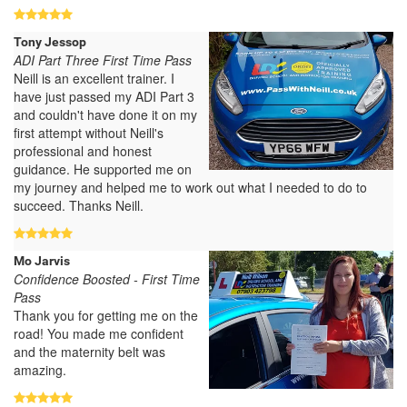
Tony Jessop
ADI Part Three First Time Pass
Neill is an excellent trainer. I
have just passed my ADI Part 3
and couldn't have done it on my
first attempt without Neill's
professional and honest
guidance. He supported me on
my journey and helped me to work out what I needed to do to
succeed. Thanks Neill.
Mo Jarvis
Confidence Boosted - First Time
Pass
Thank you for getting me on the
road! You made me confident
and the maternity belt was
amazing.