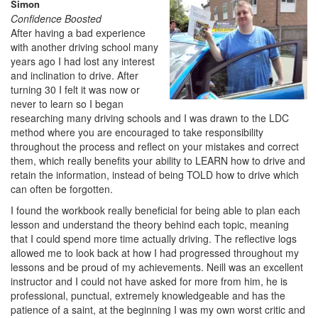
Simon
Confidence Boosted
After having a bad experience
with another driving school many
years ago I had lost any interest
and inclination to drive. After
turning 30 I felt it was now or
never to learn so I began
researching many driving schools and I was drawn to the LDC
method where you are encouraged to take responsibility
throughout the process and reflect on your mistakes and correct
them, which really benefits your ability to LEARN how to drive and
retain the information, instead of being TOLD how to drive which
can often be forgotten.
I found the workbook really beneficial for being able to plan each
lesson and understand the theory behind each topic, meaning
that I could spend more time actually driving. The reflective logs
allowed me to look back at how I had progressed throughout my
lessons and be proud of my achievements. Neill was an excellent
instructor and I could not have asked for more from him, he is
professional, punctual, extremely knowledgeable and has the
patience of a saint, at the beginning I was my own worst critic and