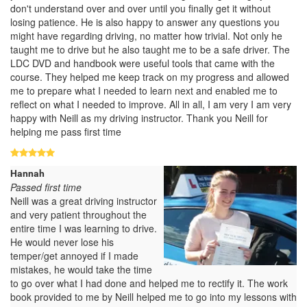
don't understand over and over until you finally get it without
losing patience. He is also happy to answer any questions you
might have regarding driving, no matter how trivial. Not only he
taught me to drive but he also taught me to be a safe driver. The
LDC DVD and handbook were useful tools that came with the
course. They helped me keep track on my progress and allowed
me to prepare what I needed to learn next and enabled me to
reflect on what I needed to improve. All in all, I am very I am very
happy with Neill as my driving instructor. Thank you Neill for
helping me pass first time
Hannah
Passed first time
Neill was a great driving instructor
and very patient throughout the
entire time I was learning to drive.
He would never lose his
temper/get annoyed if I made
mistakes, he would take the time
to go over what I had done and helped me to rectify it. The work
book provided to me by Neill helped me to go into my lessons with