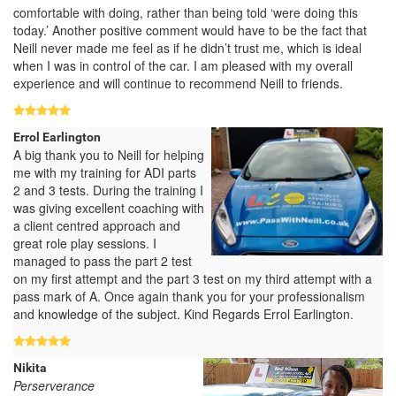
comfortable with doing, rather than being told ‘were doing this
today.’ Another positive comment would have to be the fact that
Neill never made me feel as if he didn’t trust me, which is ideal
when I was in control of the car. I am pleased with my overall
experience and will continue to recommend Neill to friends.
Errol Earlington
A big thank you to Neill for helping
me with my training for ADI parts
2 and 3 tests. During the training I
was giving excellent coaching with
a client centred approach and
great role play sessions. I
managed to pass the part 2 test
on my first attempt and the part 3 test on my third attempt with a
pass mark of A. Once again thank you for your professionalism
and knowledge of the subject. Kind Regards Errol Earlington.
Nikita
Perserverance