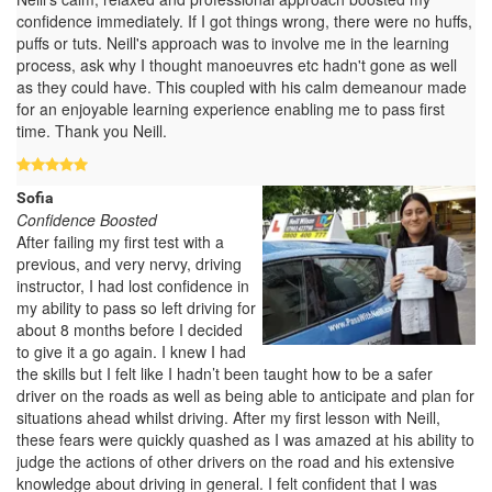
confidence immediately. If I got things wrong, there were no huffs,
puffs or tuts. Neill's approach was to involve me in the learning
process, ask why I thought manoeuvres etc hadn't gone as well
as they could have. This coupled with his calm demeanour made
for an enjoyable learning experience enabling me to pass first
time. Thank you Neill.
Sofia
Confidence Boosted
After failing my first test with a
previous, and very nervy, driving
instructor, I had lost confidence in
my ability to pass so left driving for
about 8 months before I decided
to give it a go again. I knew I had
the skills but I felt like I hadn’t been taught how to be a safer
driver on the roads as well as being able to anticipate and plan for
situations ahead whilst driving. After my first lesson with Neill,
these fears were quickly quashed as I was amazed at his ability to
judge the actions of other drivers on the road and his extensive
knowledge about driving in general. I felt confident that I was