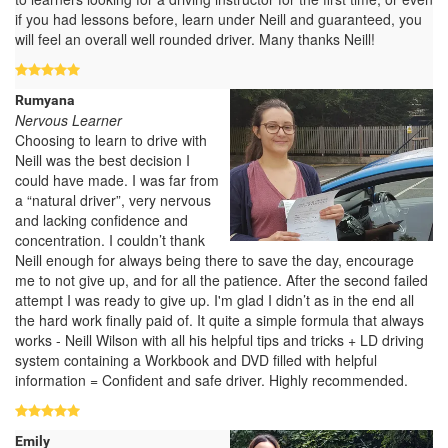
if you had lessons before, learn under Neill and guaranteed, you
will feel an overall well rounded driver. Many thanks Neill!
Rumyana
Nervous Learner
Choosing to learn to drive with
Neill was the best decision I
could have made. I was far from
a “natural driver”, very nervous
and lacking confidence and
concentration. I couldn’t thank
Neill enough for always being there to save the day, encourage
me to not give up, and for all the patience. After the second failed
attempt I was ready to give up. I'm glad I didn’t as in the end all
the hard work finally paid of. It quite a simple formula that always
works - Neill Wilson with all his helpful tips and tricks + LD driving
system containing a Workbook and DVD filled with helpful
information = Confident and safe driver. Highly recommended.
Emily