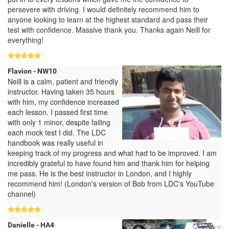
persevere with driving. I would definitely recommend him to
anyone looking to learn at the highest standard and pass their
test with confidence. Massive thank you. Thanks again Neill for
everything!
Flavion - NW10
Neill is a calm, patient and friendly
instructor. Having taken 35 hours
with him, my confidence increased
each lesson. I passed first time
with only 1 minor, despite failing
each mock test I did. The LDC
handbook was really useful in
keeping track of my progress and what had to be improved. I am
incredibly grateful to have found him and thank him for helping
me pass. He is the best instructor in London, and I highly
recommend him! (London's version of Bob from LDC's YouTube
channel)
Danielle - HA4