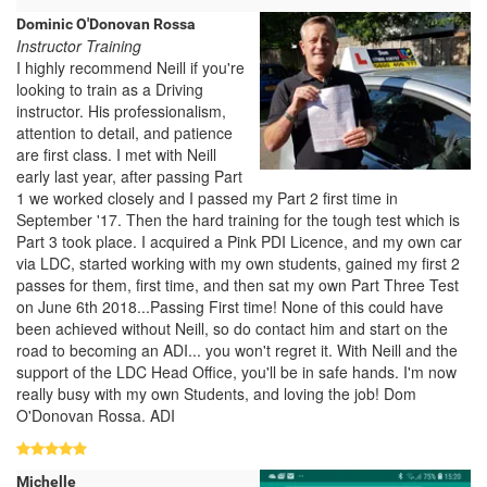
Dominic O'Donovan Rossa
Instructor Training
I highly recommend Neill if you're
looking to train as a Driving
instructor. His professionalism,
attention to detail, and patience
are first class. I met with Neill
early last year, after passing Part
1 we worked closely and I passed my Part 2 first time in
September '17. Then the hard training for the tough test which is
Part 3 took place. I acquired a Pink PDI Licence, and my own car
via LDC, started working with my own students, gained my first 2
passes for them, first time, and then sat my own Part Three Test
on June 6th 2018...Passing First time! None of this could have
been achieved without Neill, so do contact him and start on the
road to becoming an ADI... you won't regret it. With Neill and the
support of the LDC Head Office, you'll be in safe hands. I'm now
really busy with my own Students, and loving the job! Dom
O'Donovan Rossa. ADI
Michelle