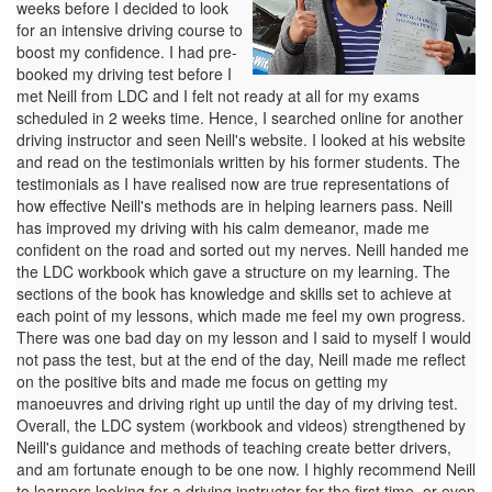
weeks before I decided to look
for an intensive driving course to
boost my confidence. I had pre-
booked my driving test before I
met Neill from LDC and I felt not ready at all for my exams
scheduled in 2 weeks time. Hence, I searched online for another
driving instructor and seen Neill's website. I looked at his website
and read on the testimonials written by his former students. The
testimonials as I have realised now are true representations of
how effective Neill's methods are in helping learners pass. Neill
has improved my driving with his calm demeanor, made me
confident on the road and sorted out my nerves. Neill handed me
the LDC workbook which gave a structure on my learning. The
sections of the book has knowledge and skills set to achieve at
each point of my lessons, which made me feel my own progress.
There was one bad day on my lesson and I said to myself I would
not pass the test, but at the end of the day, Neill made me reflect
on the positive bits and made me focus on getting my
manoeuvres and driving right up until the day of my driving test.
Overall, the LDC system (workbook and videos) strengthened by
Neill's guidance and methods of teaching create better drivers,
and am fortunate enough to be one now. I highly recommend Neill
to learners looking for a driving instructor for the first time, or even