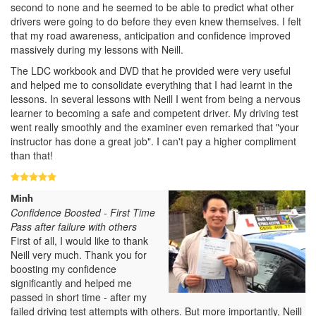
second to none and he seemed to be able to predict what other
drivers were going to do before they even knew themselves. I felt
that my road awareness, anticipation and confidence improved
massively during my lessons with Neill.
The LDC workbook and DVD that he provided were very useful
and helped me to consolidate everything that I had learnt in the
lessons. In several lessons with Neill I went from being a nervous
learner to becoming a safe and competent driver. My driving test
went really smoothly and the examiner even remarked that "your
instructor has done a great job". I can't pay a higher compliment
than that!
Minh
Confidence Boosted - First Time
Pass after failure with others
First of all, I would like to thank
Neill very much. Thank you for
boosting my confidence
significantly and helped me
passed in short time - after my
failed driving test attempts with others. But more importantly, Neill