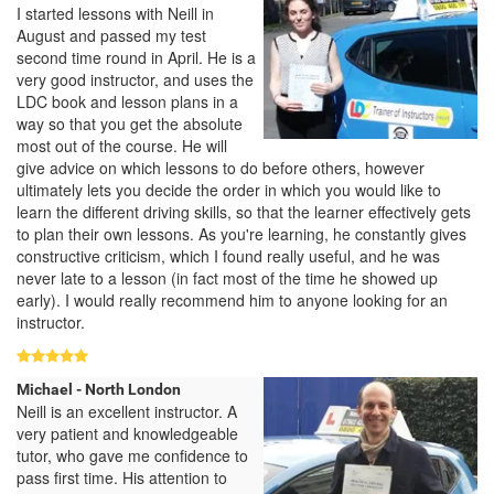
I started lessons with Neill in
August and passed my test
second time round in April. He is a
very good instructor, and uses the
LDC book and lesson plans in a
way so that you get the absolute
most out of the course. He will
give advice on which lessons to do before others, however
ultimately lets you decide the order in which you would like to
learn the different driving skills, so that the learner effectively gets
to plan their own lessons. As you're learning, he constantly gives
constructive criticism, which I found really useful, and he was
never late to a lesson (in fact most of the time he showed up
early). I would really recommend him to anyone looking for an
instructor.
Michael - North London
Neill is an excellent instructor. A
very patient and knowledgeable
tutor, who gave me confidence to
pass first time. His attention to