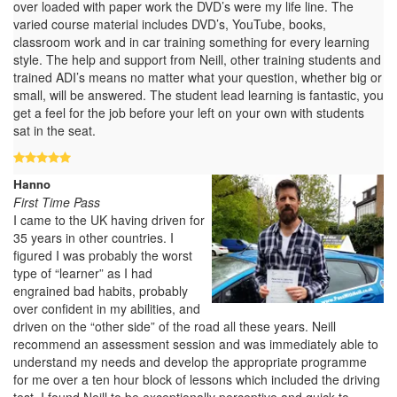
over loaded with paper work the DVD’s were my life line. The
varied course material includes DVD’s, YouTube, books,
classroom work and in car training something for every learning
style. The help and support from Neill, other training students and
trained ADI’s means no matter what your question, whether big or
small, will be answered. The student lead learning is fantastic, you
get a feel for the job before your left on your own with students
sat in the seat.
Hanno
First Time Pass
I came to the UK having driven for
35 years in other countries. I
figured I was probably the worst
type of “learner” as I had
engrained bad habits, probably
over confident in my abilities, and
driven on the “other side” of the road all these years. Neill
recommend an assessment session and was immediately able to
understand my needs and develop the appropriate programme
for me over a ten hour block of lessons which included the driving
test. I found Neill to be exceptionally perceptive and quick to