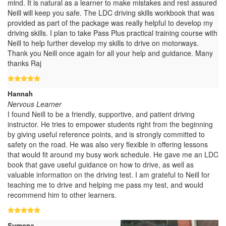
mind. It is natural as a learner to make mistakes and rest assured
Neill will keep you safe. The LDC driving skills workbook that was
provided as part of the package was really helpful to develop my
driving skills. I plan to take Pass Plus practical training course with
Neill to help further develop my skills to drive on motorways.
Thank you Neill once again for all your help and guidance. Many
thanks Raj
Hannah
Nervous Learner
I found Neill to be a friendly, supportive, and patient driving
instructor. He tries to empower students right from the beginning
by giving useful reference points, and is strongly committed to
safety on the road. He was also very flexible in offering lessons
that would fit around my busy work schedule. He gave me an LDC
book that gave useful guidance on how to drive, as well as
valuable information on the driving test. I am grateful to Neill for
teaching me to drive and helping me pass my test, and would
recommend him to other learners.
Sumona