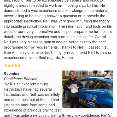
highlight areas I needed to work on - nothing slips by him. He
demonstrated a vast experience and knowledge of the material,
never failing to be able to answer a question or to provide the
appropriate instruction. Neill was very good at turning the theory
into usable practical information. The information and tools on his
website were very informative and helped prepare me for the little
details the driving examiner was sure to be looking for. Overall
Neill was very pleasant, patient and delivered exactly the right
programme for my requirements. Thanks to Neill, I passed first
time with only one minor fault. I highly recommend Neill to new or
experienced drivers. Best regards, Hanno.
Georgina
Confidence Boosted
'Neill is an excellent driving
instructor. I have had several
instructors and Neill was definitely
one of the best out of them. I had
just come back from some bad
experience of previous driving test
and I was quite a nervous driver, with very low confidence. Neill's