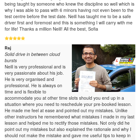
being taught by someone who knew the discipline so well which is
why I was able to pass with 6 minors having not even been to the
test centre before the test date. Neill has taught me to be a safe
driver first and foremost and this is something I will carry with me
for life! Thanks a million Neill! All the best, Sofia
Raj
Solid drive in between cloud
bursts
Neill is very professional and is
very passionate about his job.
He is very organised and
professional. He is always on
time and is flexible to
accommodate you at other time slots should you end up in a
situation where you need to reschedule your pre-booked lesson.
He made me feel at ease and pointed out my mistakes. Unlike
other instructors he remembered what mistakes I made in my last
lesson and helped me to rectify those mistakes. Not only did he
point out my mistakes but also explained the rationale and why I
should not make the mistake and gave me useful tips to keep in