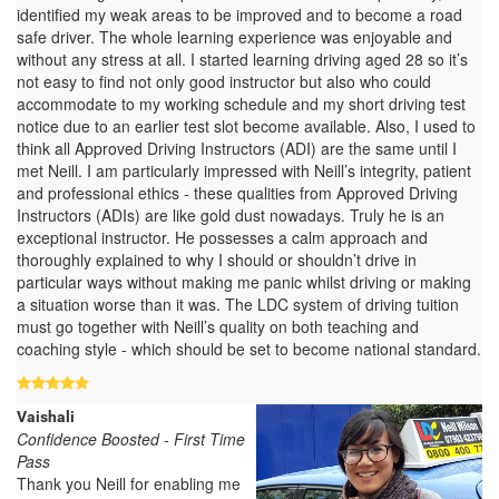
identified my weak areas to be improved and to become a road
safe driver. The whole learning experience was enjoyable and
without any stress at all. I started learning driving aged 28 so it’s
not easy to find not only good instructor but also who could
accommodate to my working schedule and my short driving test
notice due to an earlier test slot become available. Also, I used to
think all Approved Driving Instructors (ADI) are the same until I
met Neill. I am particularly impressed with Neill’s integrity, patient
and professional ethics - these qualities from Approved Driving
Instructors (ADIs) are like gold dust nowadays. Truly he is an
exceptional instructor. He possesses a calm approach and
thoroughly explained to why I should or shouldn’t drive in
particular ways without making me panic whilst driving or making
a situation worse than it was. The LDC system of driving tuition
must go together with Neill’s quality on both teaching and
coaching style - which should be set to become national standard.
Vaishali
Confidence Boosted - First Time
Pass
Thank you Neill for enabling me