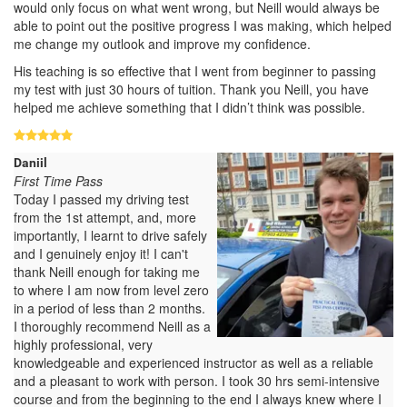
would only focus on what went wrong, but Neill would always be
able to point out the positive progress I was making, which helped
me change my outlook and improve my confidence.
His teaching is so effective that I went from beginner to passing
my test with just 30 hours of tuition. Thank you Neill, you have
helped me achieve something that I didn’t think was possible.
Daniil
First Time Pass
Today I passed my driving test
from the 1st attempt, and, more
importantly, I learnt to drive safely
and I genuinely enjoy it! I can't
thank Neill enough for taking me
to where I am now from level zero
in a period of less than 2 months.
I thoroughly recommend Neill as a
highly professional, very
knowledgeable and experienced instructor as well as a reliable
and a pleasant to work with person. I took 30 hrs semi-intensive
course and from the beginning to the end I always knew where I