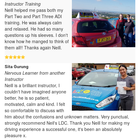
Instructor Training
Neill helped me pass both my
Part Two and Part Three ADI
training. He was always calm
and relaxed. He had so many
questions up his sleeves. I don't
know how he manged to think of
them all!! Thanks again Neill.
Sita Gurung
Nervous Learner from another
Instructor
Neill is a brilliant instructor, I
couldn't have imagined anyone
better, he is so patient,
motivated, calm and kind. I felt
so comfortable to discuss with
him about the confusions and unknown matters. Very punctual,
strongly recommend Neil's LDC. Thank you Neill for making my
driving experience a successful one, it's been an absolutely
pleasure x.