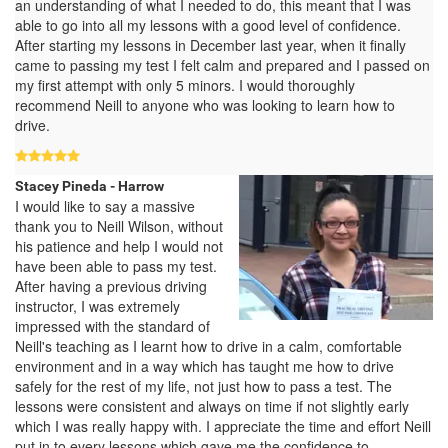
an understanding of what I needed to do, this meant that I was
able to go into all my lessons with a good level of confidence.
After starting my lessons in December last year, when it finally
came to passing my test I felt calm and prepared and I passed on
my first attempt with only 5 minors. I would thoroughly
recommend Neill to anyone who was looking to learn how to
drive.
Stacey Pineda - Harrow
I would like to say a massive
thank you to Neill Wilson, without
his patience and help I would not
have been able to pass my test.
After having a previous driving
instructor, I was extremely
impressed with the standard of
Neill's teaching as I learnt how to drive in a calm, comfortable
environment and in a way which has taught me how to drive
safely for the rest of my life, not just how to pass a test. The
lessons were consistent and always on time if not slightly early
which I was really happy with. I appreciate the time and effort Neill
put in to every lessons which gave me the confidence to