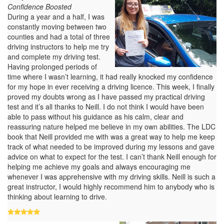
Confidence Boosted
During a year and a half, I was
constantly moving between two
counties and had a total of three
driving instructors to help me try
and complete my driving test.
Having prolonged periods of
time where I wasn’t learning, it had really knocked my confidence
for my hope in ever receiving a driving licence. This week, I finally
proved my doubts wrong as I have passed my practical driving
test and it’s all thanks to Neill. I do not think I would have been
able to pass without his guidance as his calm, clear and
reassuring nature helped me believe in my own abilities. The LDC
book that Neill provided me with was a great way to help me keep
track of what needed to be improved during my lessons and gave
advice on what to expect for the test. I can’t thank Neill enough for
helping me achieve my goals and always encouraging me
whenever I was apprehensive with my driving skills. Neill is such a
great instructor, I would highly recommend him to anybody who is
thinking about learning to drive.