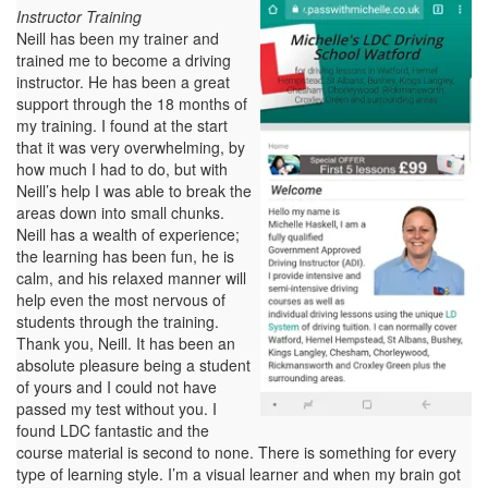
Instructor Training
Neill has been my trainer and
trained me to become a driving
instructor. He has been a great
support through the 18 months of
my training. I found at the start
that it was very overwhelming, by
how much I had to do, but with
Neill’s help I was able to break the
areas down into small chunks.
Neill has a wealth of experience;
the learning has been fun, he is
calm, and his relaxed manner will
help even the most nervous of
students through the training.
Thank you, Neill. It has been an
absolute pleasure being a student
of yours and I could not have
passed my test without you. I
found LDC fantastic and the
course material is second to none. There is something for every
type of learning style. I’m a visual learner and when my brain got