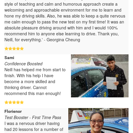
style of teaching and calm and humorous approach create a
welcoming and approachable environment for me to learn and
hone my driving skills. Also, he was able to keep a quite nervous
me calm enough to pass the new test on my first time! It was an
absolute pleasure driving around with him and I would 100%
recommend him to anyone else learning to drive. Thank you,
Neill, for everything.' - Georgina Cheung
Sami
Confidence Boosted
Neill has helped me from start to
finish. With his help I have
become a more skilled and
thinking driver. Cannot
recommend this man enough!
Florienor
Test Booster - First Time Pass
I was a nervous driver having
had 20 lessons for a number of