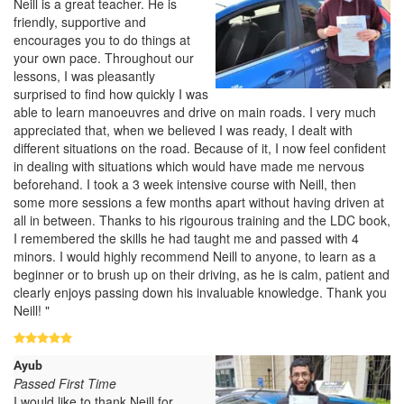
Neill is a great teacher. He is
friendly, supportive and
encourages you to do things at
your own pace. Throughout our
lessons, I was pleasantly
surprised to find how quickly I was
able to learn manoeuvres and drive on main roads. I very much
appreciated that, when we believed I was ready, I dealt with
different situations on the road. Because of it, I now feel confident
in dealing with situations which would have made me nervous
beforehand. I took a 3 week intensive course with Neill, then
some more sessions a few months apart without having driven at
all in between. Thanks to his rigourous training and the LDC book,
I remembered the skills he had taught me and passed with 4
minors. I would highly recommend Neill to anyone, to learn as a
beginner or to brush up on their driving, as he is calm, patient and
clearly enjoys passing down his invaluable knowledge. Thank you
Neill! "
Ayub
Passed First Time
I would like to thank Neill for