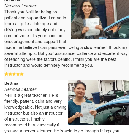
Nervous Learner
Thank you Neill for being so
patient and supportive. I came to
learn at quite a late age and
driving was completely out of my
comfort zone. It's your constant
encouragement and support that
made me believe I can pass even being a slow learner. It took my
several attempts. But your assurance, patience and excellent way
of teaching were the factors behind. I think you are the best
instructor and would definitely recommend you.
Bettina
Nervous Learner
Neill is a great teacher. He is
friendly, patient, calm and very
knowledgeable. Not just a driving
instructor but also an instructor
of instructors, I highly
recommend him, especially if
you are a nervous leaner. He is able to go through things you