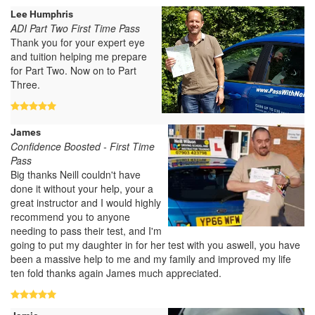
Lee Humphris
ADI Part Two First Time Pass
Thank you for your expert eye
and tuition helping me prepare
for Part Two. Now on to Part
Three.
James
Confidence Boosted - First Time
Pass
Big thanks Neill couldn't have
done it without your help, your a
great instructor and I would highly
recommend you to anyone
needing to pass their test, and I'm
going to put my daughter in for her test with you aswell, you have
been a massive help to me and my family and improved my life
ten fold thanks again James much appreciated.