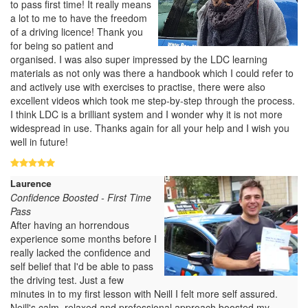
to pass first time! It really means
a lot to me to have the freedom
of a driving licence! Thank you
for being so patient and
organised. I was also super impressed by the LDC learning
materials as not only was there a handbook which I could refer to
and actively use with exercises to practise, there were also
excellent videos which took me step-by-step through the process.
I think LDC is a brilliant system and I wonder why it is not more
widespread in use. Thanks again for all your help and I wish you
well in future!
Laurence
Confidence Boosted - First Time
Pass
After having an horrendous
experience some months before I
really lacked the confidence and
self belief that I'd be able to pass
the driving test. Just a few
minutes in to my first lesson with Neill I felt more self assured.
Neill's calm, relaxed and professional approach boosted my