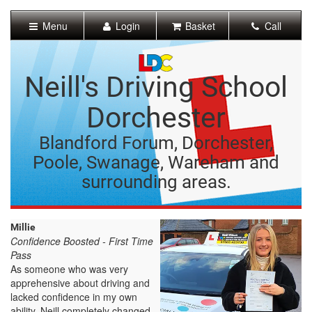
[Skip
to
Menu
Login
Basket
Call
Content]
[Skip
to
Navigation]
Neill's Driving School
Dorchester
Blandford Forum, Dorchester,
Poole, Swanage, Wareham and
surrounding areas.
Millie
Confidence Boosted - First Time
Pass
As someone who was very
apprehensive about driving and
lacked confidence in my own
ability, Neill completely changed