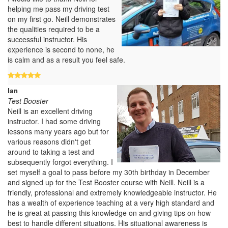
helping me pass my driving test
on my first go. Neill demonstrates
the qualities required to be a
successful instructor. His
experience is second to none, he
is calm and as a result you feel safe.
Ian
Test Booster
Neill is an excellent driving
instructor. I had some driving
lessons many years ago but for
various reasons didn't get
around to taking a test and
subsequently forgot everything. I
set myself a goal to pass before my 30th birthday in December
and signed up for the Test Booster course with Neill. Neill is a
friendly, professional and extremely knowledgeable instructor. He
has a wealth of experience teaching at a very high standard and
he is great at passing this knowledge on and giving tips on how
best to handle different situations. His situational awareness is