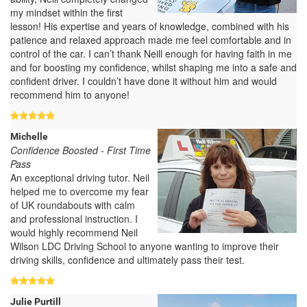
my mindset within the first
lesson! His expertise and years of knowledge, combined with his
patience and relaxed approach made me feel comfortable and in
control of the car. I can’t thank Neill enough for having faith in me
and for boosting my confidence, whilst shaping me into a safe and
confident driver. I couldn’t have done it without him and would
recommend him to anyone!
Michelle
Confidence Boosted - First Time
Pass
An exceptional driving tutor. Neil
helped me to overcome my fear
of UK roundabouts with calm
and professional instruction. I
would highly recommend Neil
Wilson LDC Driving School to anyone wanting to improve their
driving skills, confidence and ultimately pass their test.
Julie Purtill